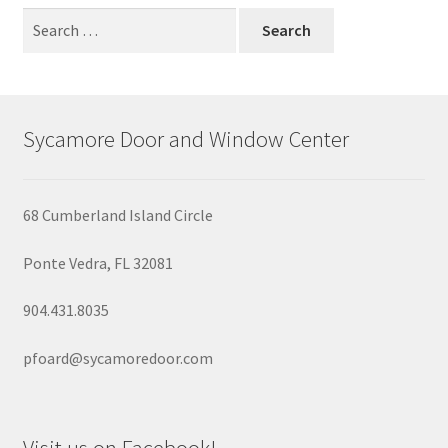
Garage Doors
Search
for:
Retractable Screen Doors
Screened Doors and Windows
Sycamore Door and Window Center
Windows
68 Cumberland Island Circle
Wood Garage Doors
Ponte Vedra, FL 32081
904.431.8035
pfoard@sycamoredoor.com