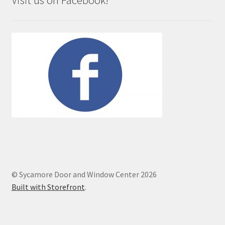
Visit us on Facebook!
© Sycamore Door and Window Center 2026
Built with Storefront
.