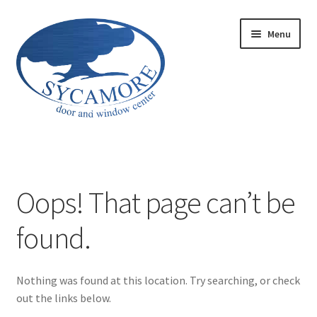
Skip
Skip
Menu
to
to
navigation
content
Home
Aria Series 650
Oops! That page can’t be
Courtyard Garage Doors
found.
Envy Garage Doors
Nothing was found at this location. Try searching, or check
Garage Door Maintenance
out the links below.