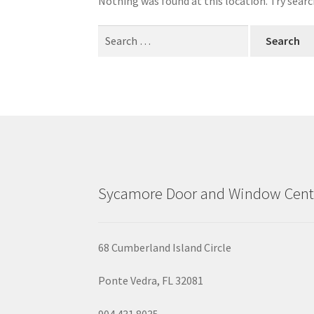
Nothing was found at this location. Try searc
Search
for:
Sycamore Door and Window Cent
68 Cumberland Island Circle
Ponte Vedra, FL 32081
904.431.8035