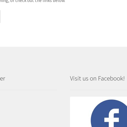
hing, or check out the links below.
er
Visit us on Facebook!